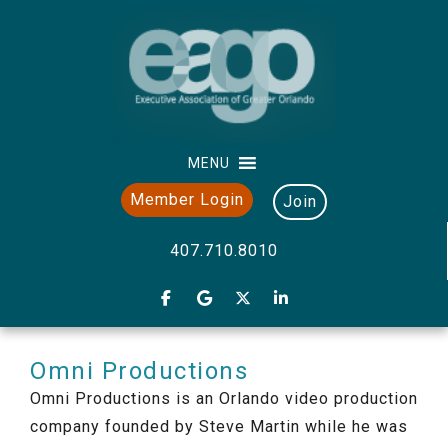
MENU
Member Login
Join
407.710.8010
Omni Productions
Omni Productions is an Orlando video production
company founded by Steve Martin while he was