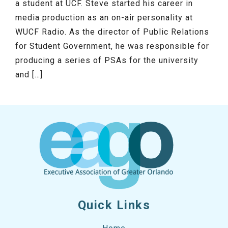
a student at UCF. Steve started his career in
media production as an on-air personality at
WUCF Radio. As the director of Public Relations
for Student Government, he was responsible for
producing a series of PSAs for the university
and […]
Quick Links