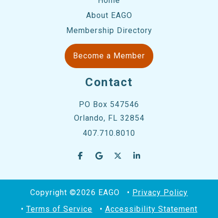
Home
About EAGO
Membership Directory
Become a Member
Contact
PO Box 547546
Orlando, FL 32854
407.710.8010
Copyright ©2026 EAGO
Privacy Policy
Terms of Service
Accessibility Statement