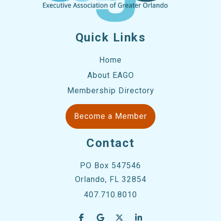
Quick Links
Home
About EAGO
Membership Directory
Become a Member
Contact
PO Box 547546
Orlando, FL 32854
407.710.8010