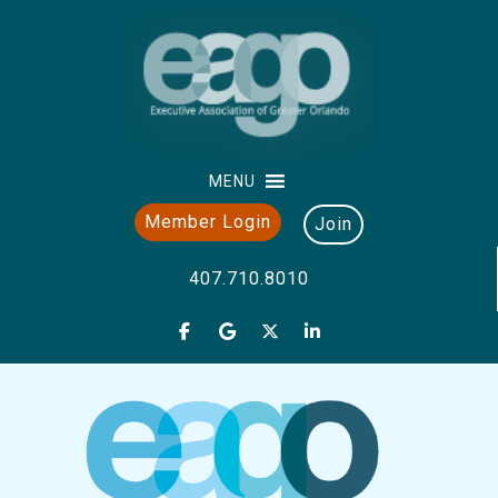
MENU
Member Login
Join
407.710.8010