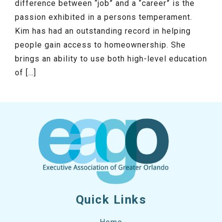
difference between “job” and a “career” is the
passion exhibited in a persons temperament.
Kim has had an outstanding record in helping
people gain access to homeownership. She
brings an ability to use both high-level education
of […]
Quick Links