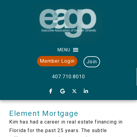
MENU
Member Login
Join
407.710.8010
Element Mortgage
Kim has had a career in real estate financing in
Florida for the past 25 years. The subtle