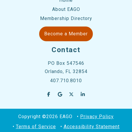
Home
About EAGO
Membership Directory
Become a Member
Contact
PO Box 547546
Orlando, FL 32854
407.710.8010
Copyright ©2026 EAGO
Privacy Policy
Terms of Service
Accessibility Statement