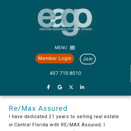
MENU
Member Login
Join
407.710.8010
Re/Max Assured
I have dedicated 21 years to selling real estate
in Central Florida with RE/MAX Assured. I