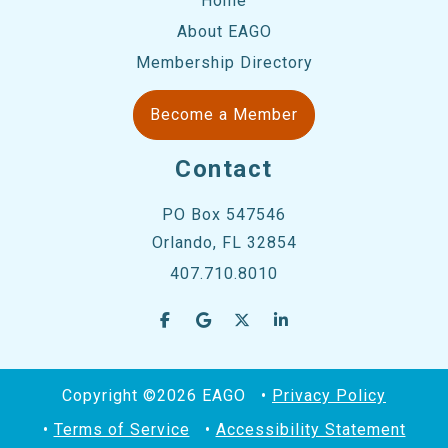
Home
About EAGO
Membership Directory
Become a Member
Contact
PO Box 547546
Orlando, FL 32854
407.710.8010
Copyright ©2026 EAGO
Privacy Policy
Terms of Service
Accessibility Statement