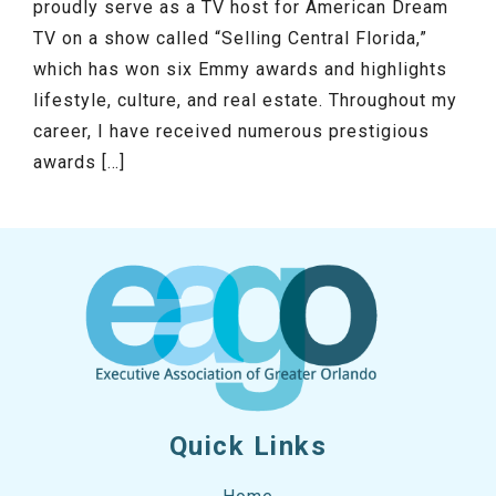
proudly serve as a TV host for American Dream
TV on a show called “Selling Central Florida,”
which has won six Emmy awards and highlights
lifestyle, culture, and real estate. Throughout my
career, I have received numerous prestigious
awards […]
Quick Links